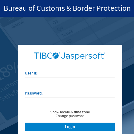
Bureau of Customs & Border Protection
User ID:
Password:
Show locale & time zone
Change password
Login