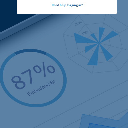
Need help logging in?